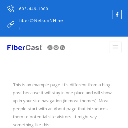
603-446-1000
fiber@NelsonNH.ne
t
This is an example page. It’s different from a blog
post because it will stay in one place and will show
up in your site navigation (in most themes). Most
people start with an About page that introduces
them to potential site visitors. It might say
something like this: