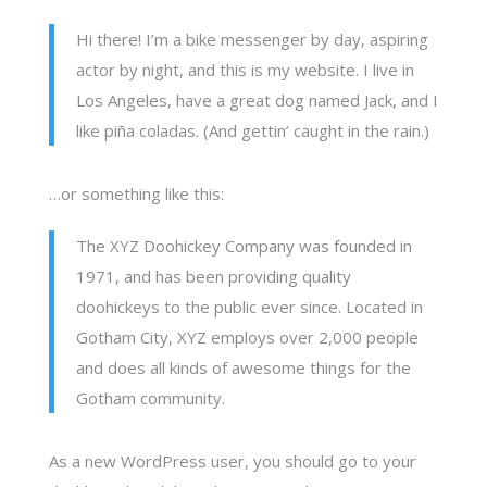
Hi there! I’m a bike messenger by day, aspiring
actor by night, and this is my website. I live in
Los Angeles, have a great dog named Jack, and I
like piña coladas. (And gettin’ caught in the rain.)
…or something like this:
The XYZ Doohickey Company was founded in
1971, and has been providing quality
doohickeys to the public ever since. Located in
Gotham City, XYZ employs over 2,000 people
and does all kinds of awesome things for the
Gotham community.
As a new WordPress user, you should go to
your